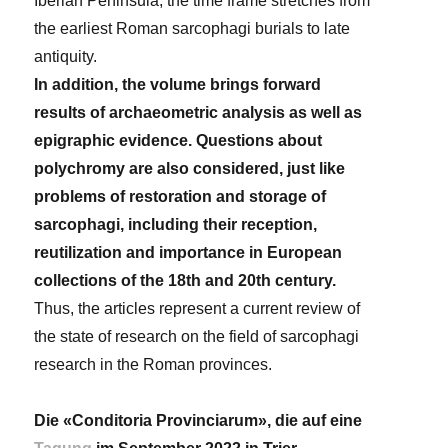
Iberian Peninsula, the time frame stretches from
the earliest Roman sarcophagi burials to late
antiquity.
In addition, the volume brings forward
results of archaeometric analysis as well as
epigraphic evidence. Questions about
polychromy are also considered, just like
problems of restoration and storage of
sarcophagi, including their reception,
reutilization and importance in European
collections of the 18th and 20th century.
Thus, the articles represent a current review of
the state of research on the field of sarcophagi
research in the Roman provinces.
Die «Conditoria Provinciarum», die auf eine