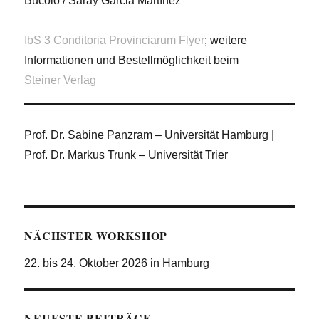
Bucolo / Saray Garcia Martínez
IbS 3 Conditoria Provinciarum Flyer
; weitere
Informationen und Bestellmöglichkeit beim
Steiner Verlag
Prof. Dr. Sabine Panzram – Universität Hamburg |
Prof. Dr. Markus Trunk – Universität Trier
NÄCHSTER WORKSHOP
22. bis 24. Oktober 2026 in Hamburg
NEUESTE BEITRÄGE