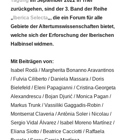
Tagung
im September 2022 in Trier
zurückgehen, sind der 3. Band der Reihe
„
Iberica Selecta
„, die ein Forum für alle
Gebiete der Altertumswissenschaften bietet,
welche sich der Erforschung der Iberischen
Halbinsel widmen.
Mit Beiträgen von:
Isabel Rodà / Margherita Bonanno Aravantinos
/ Fulvia Ciliberto / Daniela Massara / Doris
Bielefeld / Eleni Papagianni / Cristina-Georgeta
Alexandrescu / Bojan Djurić / Monica Pagan /
Markus Trunk / Vassiliki Gaggadis-Robin /
Montserrat Claveria / Antònia Soler i Nicolau /
Sergio Vidal Álvarez / Isabel Moreno Martínez /
Eliana Siotto / Beatrice Cacciotti / Raffaela