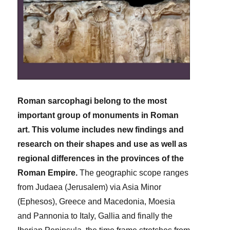
Roman sarcophagi belong to the most
important group of monuments in Roman
art. This volume includes new findings and
research on their shapes and use as well as
regional differences in the provinces of the
Roman Empire.
The geographic scope ranges
from Judaea (Jerusalem) via Asia Minor
(Ephesos), Greece and Macedonia, Moesia
and Pannonia to Italy, Gallia and finally the