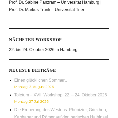
Prof. Dr. Sabine Panzram – Universität Hamburg |
Prof. Dr. Markus Trunk – Universität Trier
NÄCHSTER WORKSHOP
22. bis 24. Oktober 2026 in Hamburg
NEUESTE BEITRÄGE
Einen glücklichen Sommer…
Montag, 3. August 2026
Toletum – XVII. Workshop, 22. – 24. Oktober 2026
Montag, 27. Juli 2026
Die Eroberung des Westens: Phönizier, Griechen,
Karthager und Römer auf der Iberischen Halbinsel