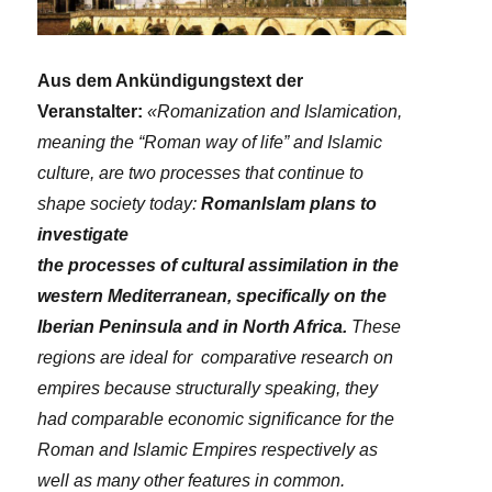
Aus dem Ankündigungstext der
Veranstalter:
«Romanization and Islamication,
meaning the “Roman way of life” and Islamic
culture, are two processes that continue to
shape society today:
RomanIslam plans to
investigate
the processes of cultural assimilation in the
western Mediterranean, specifically on the
Iberian Peninsula and in North Africa.
These
regions are ideal for comparative research on
empires because structurally speaking, they
had comparable economic significance for the
Roman and Islamic Empires respectively as
well as many other features in common.