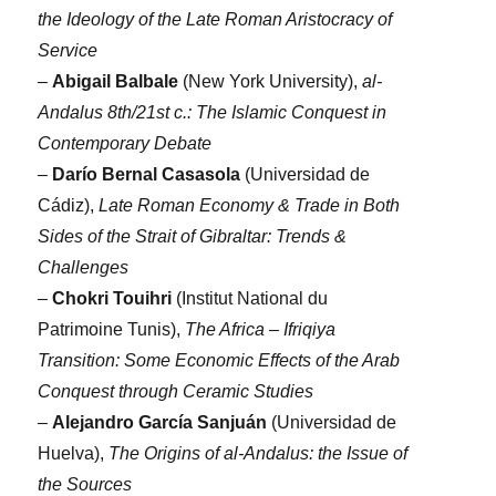
the Ideology of the Late Roman Aristocracy of
Service
–
Abigail Balbale
(New York University),
al-
Andalus 8th/21st c.: The Islamic Conquest in
Contemporary Debate
–
Darío Bernal Casasola
(Universidad de
Cádiz),
Late Roman Economy & Trade in Both
Sides of the Strait of Gibraltar: Trends &
Challenges
–
Chokri Touihri
(Institut National du
Patrimoine Tunis),
The Africa – Ifriqiya
Transition: Some Economic Effects of the Arab
Conquest through Ceramic Studies
–
Alejandro García Sanjuán
(Universidad de
Huelva),
The Origins of al-Andalus: the Issue of
the Sources