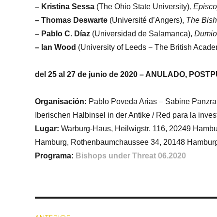
– Kristina Sessa
(The Ohio State University)
, Episc
–
Thomas Deswarte
(Université d’Angers),
The Bisho
– Pablo C. Díaz
(Universidad de Salamanca),
Dumio-
–
Ian Wood
(University of Leeds − The British Acad
del 25 al 27 de junio de 2020 – ANULADO, POSTPU
Organisación:
Pablo Poveda Arias – Sabine Panzram
Iberischen Halbinsel in der Antike / Red para la inve
Lugar:
Warburg-Haus, Heilwigstr. 116, 20249 Hambur
Hamburg, Rothenbaumchaussee 34, 20148 Hambur
Programa:
Bishops under Threat 06.2020
Navegación
ANTERIOR