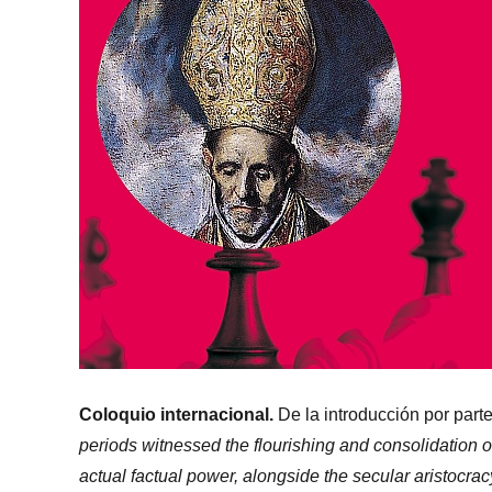
Coloquio internacional.
De la introducción por part
periods witnessed the flourishing and consolidation
actual factual power, alongside the secular aristocrac