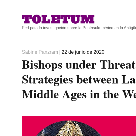
Red para la investigación sobre la Península Ibérica en la Antig
Autor
Publicado
Sabine Panzram
|
22 de junio de 2020
Bishops under Threat
el
Strategies between La
Middle Ages in the W