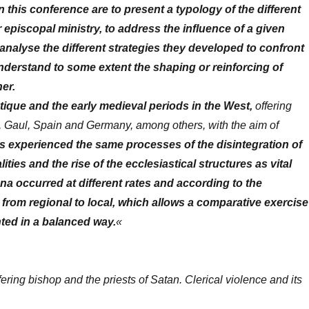
 this conference are to present a typology of the different
r episcopal ministry, to address the influence of a given
 to analyse the different strategies they developed to confront
understand to some extent the shaping or reinforcing of
er.
ique and the early medieval periods in the West,
offering
ly, Gaul, Spain and Germany, among others, with the aim of
 experienced the same processes of the disintegration of
ities and the rise of the ecclesiastical structures as vital
na occurred at different rates and according to the
s, from regional to local, which allows a comparative exercise
nted in a balanced way.
«
fering bishop and the priests of Satan. Clerical violence and its