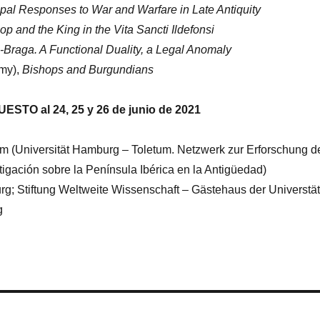
opal Responses to War and Warfare in Late Antiquity
p and the King in the Vita Sancti Ildefonsi
Braga. A Functional Duality, a Legal Anomaly
emy),
Bishops and Burgundians
ESTO al 24, 25 y 26 de junio de 2021
 (Universität Hamburg – Toletum. Netzwerk zur Erforschung d
stigación sobre la Península Ibérica en la Antigüedad)
g; Stiftung Weltweite Wissenschaft – Gästehaus der Universtät
g