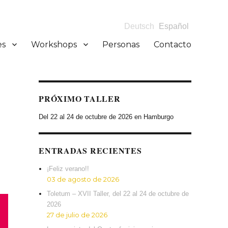
Deutsch
Español
es
Workshops
Personas
Contacto
PRÓXIMO TALLER
Del 22 al 24 de octubre de 2026 en Hamburgo
ENTRADAS RECIENTES
¡Feliz verano!!
03 de agosto de 2026
Toletum – XVII Taller, del 22 al 24 de octubre de
2026
27 de julio de 2026