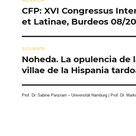
de
CFP: XVI Congressus Inte
Entrada
entradas
anterior:
et Latinae, Burdeos 08/2
SIGUIENTE
Noheda. La opulencia de 
Entrada
siguiente:
villae de la Hispania tard
Prof. Dr. Sabine Panzram – Universität Hamburg | Prof. Dr. Marku