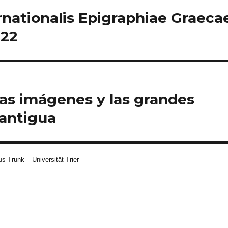
rnationalis Epigraphiae Graeca
022
las imágenes y las grandes
oantigua
s Trunk – Universität Trier