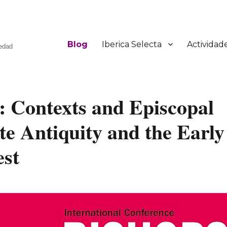
Blog
Iberica Selecta
Actividad
üedad
: Contexts and Episcopal
te Antiquity and the Early
est