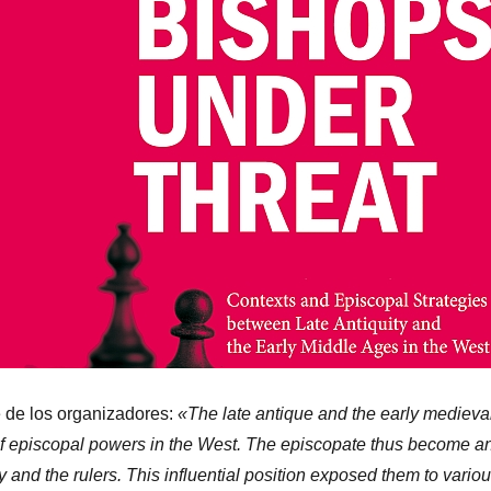
e de los organizadores:
«The late antique and the early medieva
 of episcopal powers in the West. The episcopate thus become a
y and the rulers. This influential position exposed them to vario