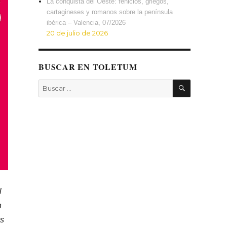
La conquista del Oeste: fenicios, griegos,
cartagineses y romanos sobre la península
ibérica – Valencia, 07/2026
20 de julio de 2026
BUSCAR EN TOLETUM
BUSCAR
Buscar
por:
l
n
us