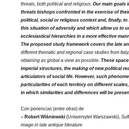
threats, both political and religious.
Our main goals in
threats bishops confronted in the exercise of thei
political, social or religious context and, finally,
this situation of adversity and which allow us to 
ecclesiastical hierarchies in a more effective mann
The proposed study framework covers the late ant
different thematic and regional case studies from Ita
obtaining as global a view as possible.
These spaces
imperial structures, the making of new political real
articulators of social life. However, such phenome
particularities of each territory on different scale
in which similarities and differences will be prese
Con ponencias (entre otras) de
–
Robert Wiśniewski
(Uniwersytet Warszawski),
Suf
image in late antique literature